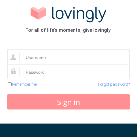
For all of life’s moments, give lovingly.
Remember me
Forgot password?